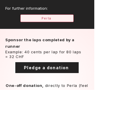
For further information:
Perla
Sponsor the laps completed by a
runner
Example: 40 cents per lap for 80 laps
= 32 CHF
Pledge a donation
One-off donation,
directly to Perla (feel
free to contact us for other payment
methods)