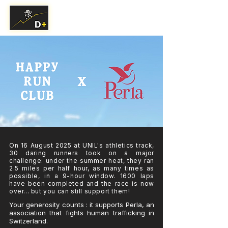
On 16 August 2025 at UNIL's athletics track,
30 daring runners took on a major
challenge: under the summer heat, they ran
2.5 miles per half hour, as many times as
possible, in a 9-hour window. 1600 laps
have been completed and the race is now
over... but you can still support them!
Your generosity counts : it supports Perla, an
association that fights human trafficking in
Switzerland.