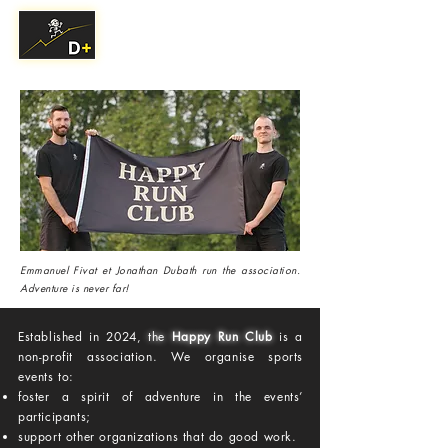
Emmanuel Fivat et Jonathan Dubath run the association.
Adventure is never far!
Established in 2024,
the
Happy Run Club
is a
non-profit association. We organise sports
events to:
foster a spirit of adventure in the events’
participants;
support other organizations that do good work.