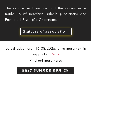
The seat is in Lausanne and the committee is
made up of Jonathan Dubath (Chairman) and
Emmanuel Fivat (Co-Chairman).
Statutes of association
Latest adventure:
16.08.2025
, ultra-marathon in
support of
Perla
Find out more here:
Easy Summer Run '25