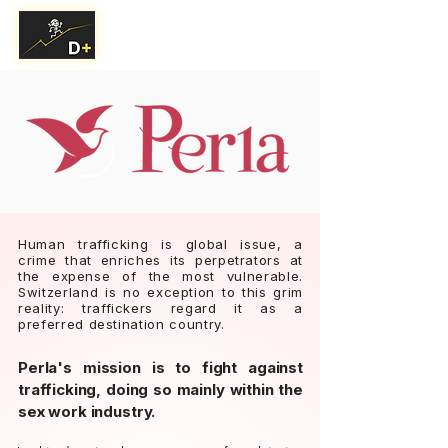
Human trafficking is global issue, a
crime that enriches its perpetrators at
the expense of the most vulnerable.
Switzerland is no exception to this grim
reality: traffickers regard it as a
preferred destination country.
Perla's mission is to fight against
trafficking, doing so mainly within the
sex work industry.