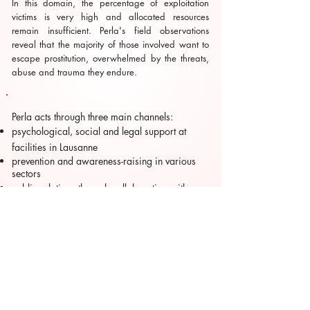
In this domain, the percentage of exploitation
victims is very high and allocated resources
remain insufficient. Perla's field observations
reveal that the majority of those involved want to
escape prostitution, overwhelmed by the threats,
abuse and trauma they endure.
Perla acts through three main channels:
psychological, social and legal support at
facilities in Lausanne
prevention and awareness-raising in various
sectors
public relations through collaboration with
other organizations as well as legal and social
partners.
Further information is available on their website,
which can be
accessed here
. PERLA is a registered
charity and relies solely on private donations.