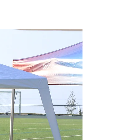
 Happy Run Club