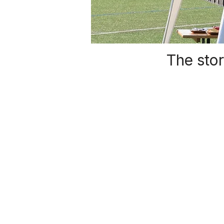
The stor