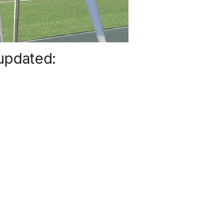
 updated: