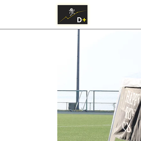
Practical