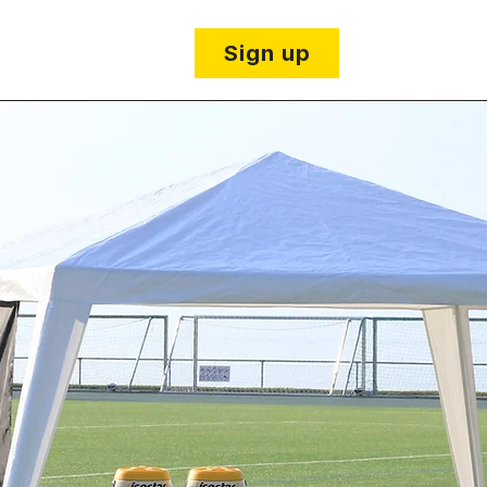
 details
Sign up
The