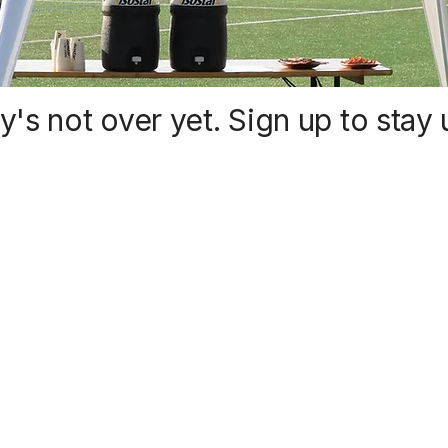
y's not over yet. Sign up to stay